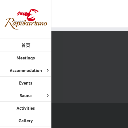
Skip
to
content
首页
Meetings
Accommodation
Events
Sauna
Activities
Gallery