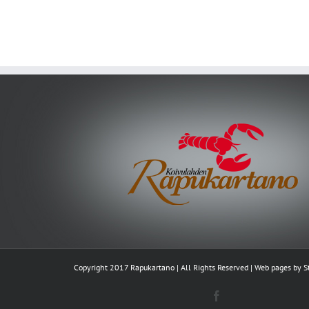
Copyright 2017 Rapukartano | All Rights Reserved | Web pages by
S
Facebook