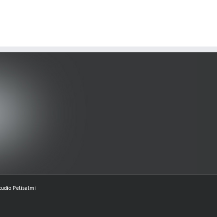
tudio Pelisalmi