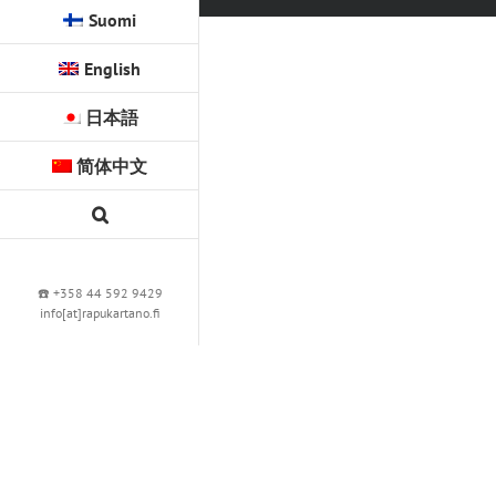
Suomi
English
日本語
简体中文
☎️ +358 44 592 9429
info[at]rapukartano.fi