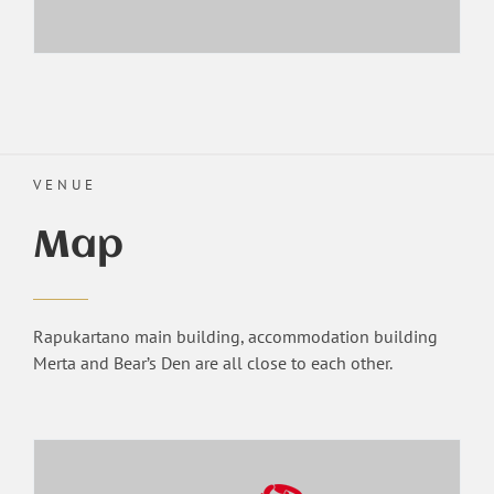
VENUE
Map
Rapukartano main building, accommodation building
Merta and Bear’s Den are all close to each other.