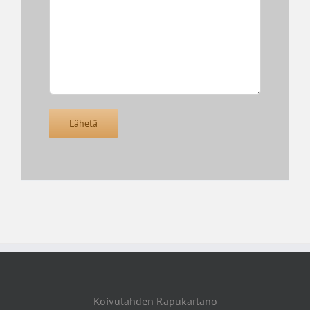
Koivulahden Rapukartano