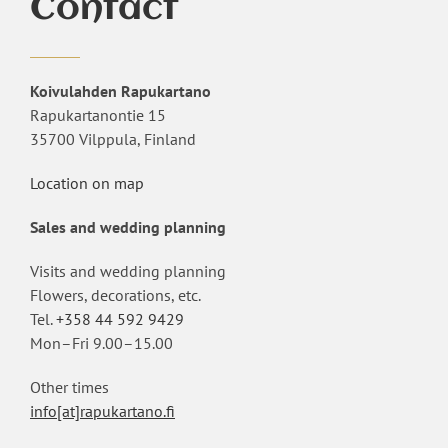
Contact
Koivulahden Rapukartano
Rapukartanontie 15
35700 Vilppula, Finland
Location on map
Sales and wedding planning
Visits and wedding planning
Flowers, decorations, etc.
Tel.
+358 44 592 9429
Mon–Fri 9.00–15.00
Other times
info[at]rapukartano.fi