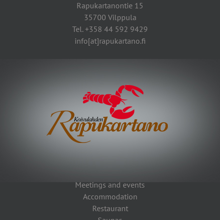
Rapukartanontie 15
35700 Vilppula
Tel. +358 44 592 9429
info[at]rapukartano.fi
Meetings and events
Accommodation
Restaurant