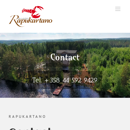
Skip
to
content
Contact
Tel. +358 44 592 9429
RAPUKARTANO