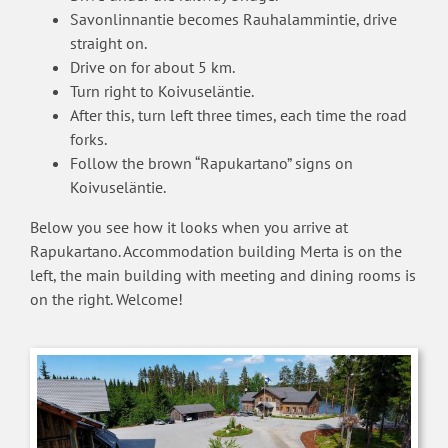
Savonlinnantie becomes Rauhalammintie, drive
straight on.
Drive on for about 5 km.
Turn right to Koivuseläntie.
After this, turn left three times, each time the road
forks.
Follow the brown “Rapukartano” signs on
Koivuseläntie.
Below you see how it looks when you arrive at
Rapukartano. Accommodation building Merta is on the
left, the main building with meeting and dining rooms is
on the right. Welcome!