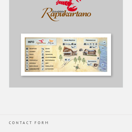
CONTACT FORM