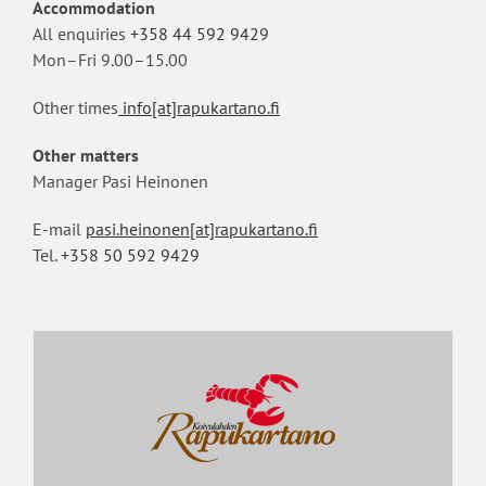
Accommodation
All enquiries
+358 44 592 9429
Mon–Fri 9.00–15.00
Other times
info[at]rapukartano.fi
Other matters
Manager Pasi Heinonen
E-mail
pasi.heinonen[at]rapukartano.fi
Tel.
+358 50 592 9429