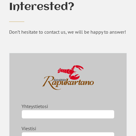
Interested?
Don’t hesitate to contact us, we will be happy to answer!
Yhteystietosi
Viestisi