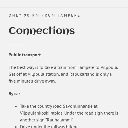
ONLY 90 KM FROM TAMPERE
Connections
Public transport
The best way is to take a
train
from Tampere to Vilppula.
Get off at Vilppula station, and Rapukartano is only a
five minute’s drive away.
By car
Take the country road Savonlinnantie at
Vilppulankoski rapids. Under the road sign there is
another sign “Rauhalammi”.
Drive under the railway bridge.